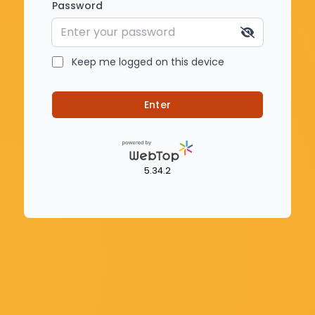
Password
Keep me logged on this device
Enter
5.34.2