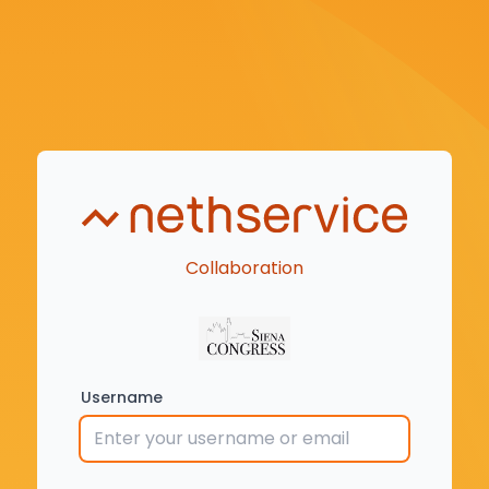
Collaboration
Username